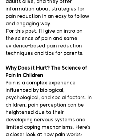
adults alike, and they offer 
information about strategies for 
pain reduction in an easy to follow 
and engaging way.  
For this post, I’ll give an intro on 
the science of pain and some 
evidence-based pain reduction 
techniques and tips for parents.
Why Does it Hurt? The Science of 
Pain in Children
Pain is a complex experience 
influenced by biological, 
psychological, and social factors. In 
children, pain perception can be 
heightened due to their 
developing nervous systems and 
limited coping mechanisms. Here’s 
a closer look at how pain works: