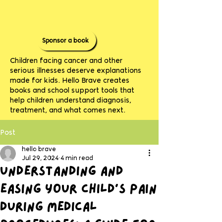
Sponsor a book
Children facing cancer and other
serious illnesses deserve explanations
made for kids. Hello Brave creates
books and school support tools that
help children understand diagnosis,
treatment, and what comes next.
Post
hello brave
Jul 29, 2024
4 min read
Understanding and
Easing Your Child’s Pain
During Medical