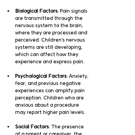
Biological Factors
: Pain signals 
are transmitted through the 
nervous system to the brain, 
where they are processed and 
perceived. Children’s nervous 
systems are still developing, 
which can affect how they 
experience and express pain.
Psychological Factors
: Anxiety, 
fear, and previous negative 
experiences can amplify pain 
perception. Children who are 
anxious about a procedure 
may report higher pain levels.
Social Factors
: The presence 
of a parent or caregiver, the 