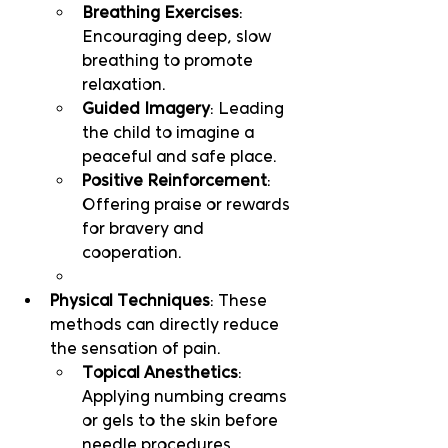
Breathing Exercises
: 
Encouraging deep, slow 
breathing to promote 
relaxation.
Guided Imagery
: Leading 
the child to imagine a 
peaceful and safe place.
Positive Reinforcement
: 
Offering praise or rewards 
for bravery and 
cooperation.
Physical Techniques
: These 
methods can directly reduce 
the sensation of pain.
Topical Anesthetics
: 
Applying numbing creams 
or gels to the skin before 
needle procedures.