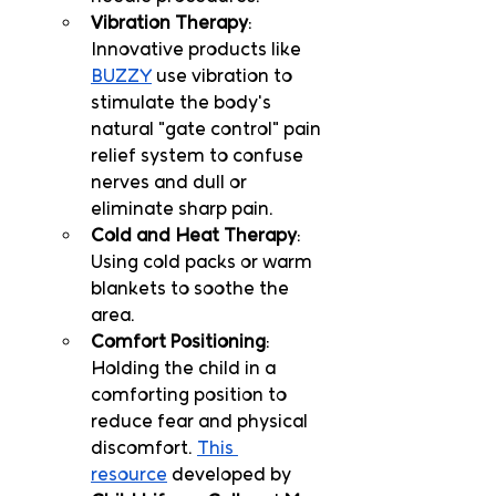
Vibration Therapy
: 
Innovative products like 
BUZZY
 use vibration to 
stimulate the body's 
natural "gate control" pain 
relief system to confuse 
nerves and dull or 
eliminate sharp pain.
Cold and Heat Therapy
: 
Using cold packs or warm 
blankets to soothe the 
area.
Comfort Positioning
: 
Holding the child in a 
comforting position to 
reduce fear and physical 
discomfort. 
This 
resource
 developed by 