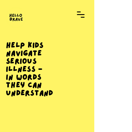
Help Kids
Navigate
Serious
Illness -
In Words
They Can
Understand