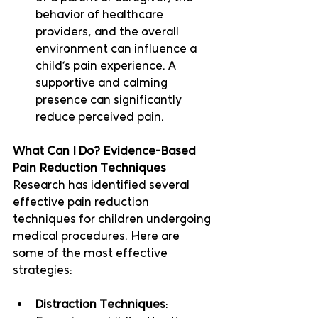
behavior of healthcare 
providers, and the overall 
environment can influence a 
child’s pain experience. A 
supportive and calming 
presence can significantly 
reduce perceived pain.
What Can I Do? Evidence-Based 
Pain Reduction Techniques
Research has identified several 
effective pain reduction 
techniques for children undergoing 
medical procedures. Here are 
some of the most effective 
strategies:
Distraction Techniques
: 