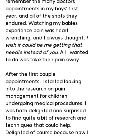
remember the many doctors 
appointments in my boys’ first 
year, and all of the shots they 
endured. Watching my babies 
experience pain was heart 
wrenching, and I always thought, 
I 
wish it could be me getting that 
needle instead of you
. All I wanted 
to do was take their pain away. 
After the first couple 
appointments, I started looking 
into the research on pain 
management for children 
undergoing medical procedures. I 
was both delighted and surprised 
to find quite a bit of research and 
techniques that could help. 
Delighted of course because now I 