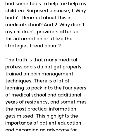
had some tools to help me help my 
children. Surprised because, 1. Why 
hadn’t I learned about this in 
medical school? And 2. Why didn’t 
my children’s providers offer up 
this information or utilize the 
strategies I read about? 
The truth is that many medical 
professionals do not get properly 
trained on pain management 
techniques. There is a lot of 
learning to pack into the four years 
of medical school and additional 
years of residency, and sometimes 
the most practical information 
gets missed. This highlights the 
importance of patient education 
and becoming an advocate for 