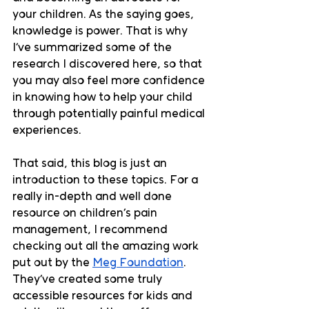
your children. As the saying goes, 
knowledge is power. That is why 
I’ve summarized some of the 
research I discovered here, so that 
you may also feel more confidence 
in knowing how to help your child 
through potentially painful medical 
experiences. 
That said, this blog is just an 
introduction to these topics. For a 
really in-depth and well done 
resource on children’s pain 
management, I recommend 
checking out all the amazing work 
put out by the 
Meg Foundation
. 
They’ve created some truly 
accessible resources for kids and 