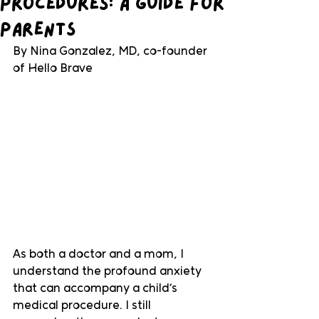
Procedures: A Guide for
Parents
By Nina Gonzalez, MD, co-founder 
of Hello Brave
As both a doctor and a mom, I 
understand the profound anxiety 
that can accompany a child’s 
medical procedure. I still 