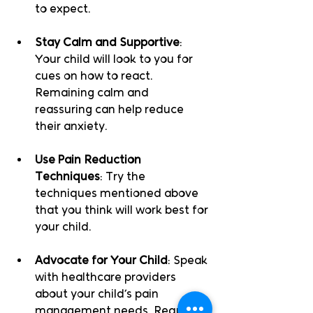
to expect.
Stay Calm and Supportive
: 
Your child will look to you for 
cues on how to react. 
Remaining calm and 
reassuring can help reduce 
their anxiety.
Use Pain Reduction 
Techniques
: Try the 
techniques mentioned above 
that you think will work best for 
your child. 
Advocate for Your Child
: Speak 
with healthcare providers 
about your child’s pain 
management needs. Request 