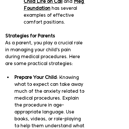
Child Life on Call
 and 
Meg 
Foundation
 has several 
examples of effective 
comfort positions.  
Strategies for Parents
As a parent, you play a crucial role 
in managing your child’s pain 
during medical procedures. Here 
are some practical strategies:
Prepare Your Child
: Knowing 
what to expect can take away 
much of the anxiety related to 
medical procedures. Explain 
the procedure in age-
appropriate language. Use 
books, videos, or role-playing 
to help them understand what 