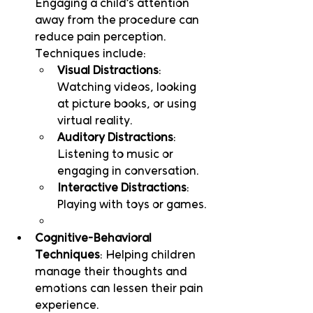
Engaging a child’s attention 
away from the procedure can 
reduce pain perception. 
Techniques include:
Visual Distractions
: 
Watching videos, looking 
at picture books, or using 
virtual reality.
Auditory Distractions
: 
Listening to music or 
engaging in conversation.
Interactive Distractions
: 
Playing with toys or games.
Cognitive-Behavioral 
Techniques
: Helping children 
manage their thoughts and 
emotions can lessen their pain 
experience.