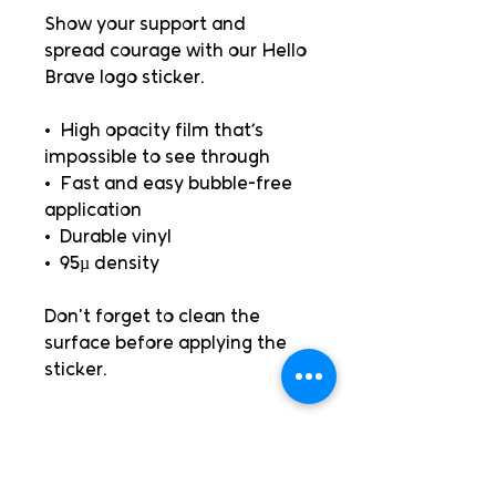
Show your support and 
spread courage with our Hello 
Brave logo sticker.
•  High opacity film that’s 
impossible to see through
•  Fast and easy bubble-free 
application
•  Durable vinyl
•  95µ density
Don't forget to clean the 
surface before applying the 
sticker.
Books