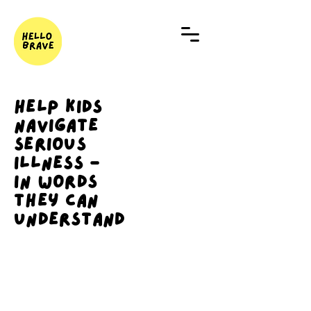
Help Kids
Navigate
Serious
Illness -
In Words
They Can
Understand