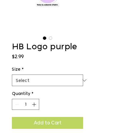
HB Logo purple
Price
$2.99
Size
*
Quantity
*
Add to Cart