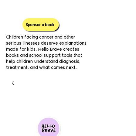
Sponsor a book
Children facing cancer and other
serious illnesses deserve explanations
made for kids. Hello Brave creates
books and school support tools that
help children understand diagnosis,
treatment, and what comes next.